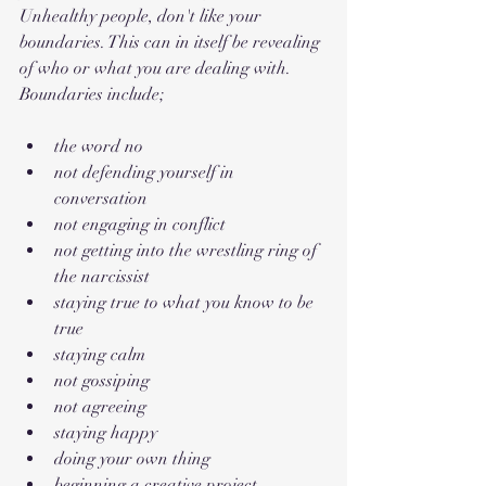
Unhealthy people, don't like your 
boundaries. This can in itself be revealing 
of who or what you are dealing with. 
Boundaries include;
the word no
not defending yourself in 
conversation
not engaging in conflict
not getting into the wrestling ring of 
the narcissist
staying true to what you know to be 
true
staying calm
not gossiping
not agreeing
staying happy
doing your own thing
beginning a creative project