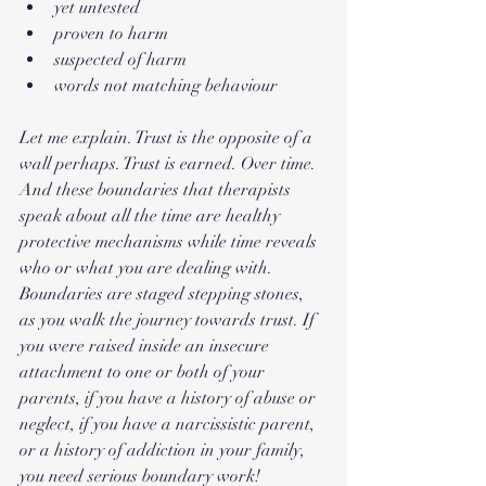
yet untested
proven to harm
suspected of harm
words not matching behaviour
Let me explain. Trust is the opposite of a 
wall perhaps. Trust is earned. Over time. 
And these boundaries that therapists 
speak about all the time are healthy 
protective mechanisms while time reveals 
who or what you are dealing with. 
Boundaries are staged stepping stones, 
as you walk the journey towards trust. If 
you were raised inside an insecure 
attachment to one or both of your 
parents, if you have a history of abuse or 
neglect, if you have a narcissistic parent, 
or a history of addiction in your family, 
you need serious boundary work! 