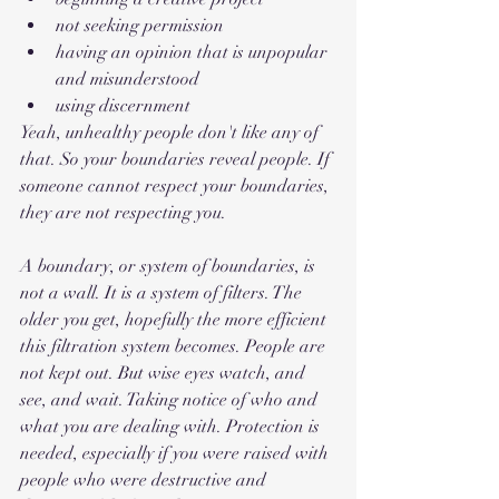
not seeking permission
having an opinion that is unpopular 
and misunderstood
using discernment
Yeah, unhealthy people don't like any of 
that. So your boundaries reveal people. If 
someone cannot respect your boundaries, 
they are not respecting you. 
A boundary, or system of boundaries, is 
not a wall. It is a system of filters. The 
older you get, hopefully the more efficient 
this filtration system becomes. People are 
not kept out. But wise eyes watch, and 
see, and wait. Taking notice of who and 
what you are dealing with. Protection is 
needed, especially if you were raised with 
people who were destructive and 