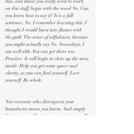
this, and know you really need to work 
on this stuff, begin with the word No. Can 
you learn how to say it? It is a full 
sentence. No. I remember learning this. I 
thought I would burst into flames with 
the guilt. The sense of selfishness, because 
you might actually say No. Nowadays, I 
am well able. You can get there too. 
Practice. It will begin to clear up the mess 
inside. Help you get some space and 
clarity, so you can find yourself. Love 
yourself. Be whole.
Not everyone who disrespects your 
boundaries mean you harm. And simply 
keeping your filtration system intact, will 
demonstrate to them, how to treat you. A 
healthy person learns fast, what you 