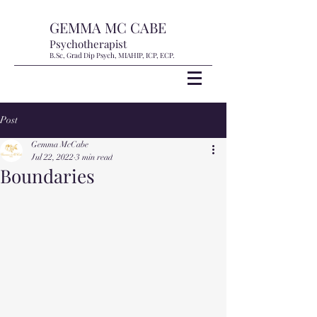
GEMMA MC CABE
Psychotherapist
B.Sc, Grad Dip Psych, MIAHIP, ICP, ECP.
Post
Gemma McCabe
Jul 22, 2022
3 min read
Boundaries