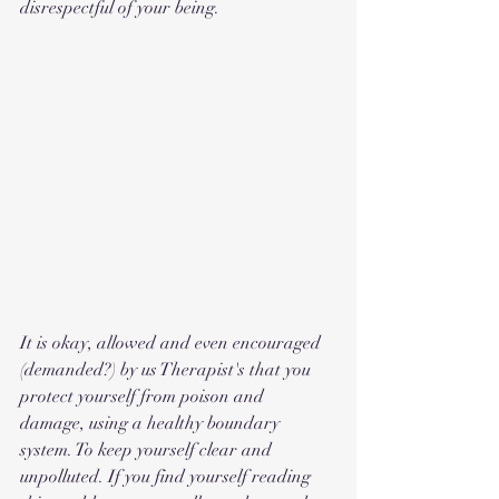
disrespectful of your being. 
It is okay, allowed and even encouraged 
(demanded?) by us Therapist's that you 
protect yourself from poison and 
damage, using a healthy boundary 
system. To keep yourself clear and 
unpolluted. If you find yourself reading 