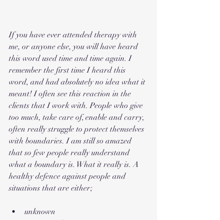
If you have ever attended therapy with 
me, or anyone else, you will have heard 
this word used time and time again. I 
remember the first time I heard this 
word, and had absolutely no idea what it 
meant! I often see this reaction in the 
clients that I work with. People who give 
too much, take care of, enable and carry, 
often really struggle to protect themselves 
with boundaries. I am still so amazed 
that so few people really understand 
what a boundary is. What it really is. A 
healthy defence against people and 
situations that are either;
unknown