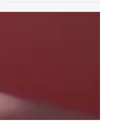
I think when I reflect on my own strategies and the
strategies of my clients over the years, the approach
that we all inherently take is...