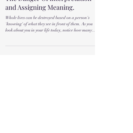
The Danger Of Interpretation
and Assigning Meaning.
Whole lives can be destroyed based on a person's
'knowing' of what they see in front of them. As you
look about you in your life today, notice how many
times a day you think you know something. How many
times you observe something and assign meaning to it.
Assign interpretation. How do you know what
anything means? You can accurately see what's in
front of you. In terms of your sensory perception. You
can observe facts quite accurately. But after that, how
can you tell what a