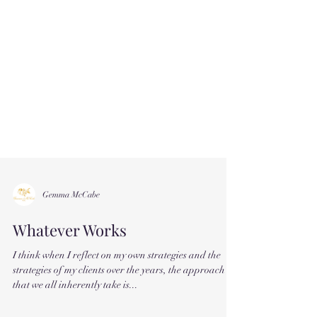
Gemma McCabe
Whatever Works