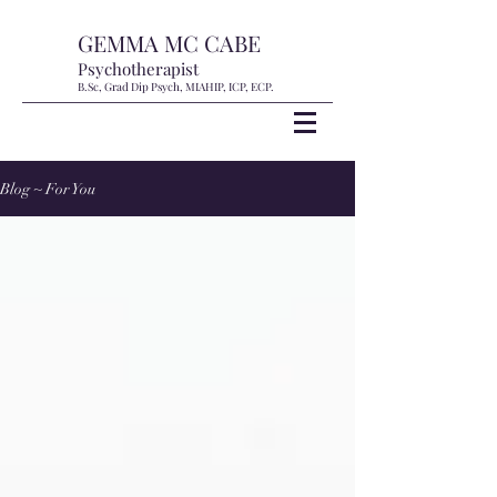
GEMMA MC CABE
Psychotherapist
B.Sc, Grad Dip Psych, MIAHIP, ICP, ECP.
Blog ~ For You