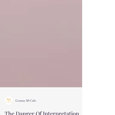
Gemma McCabe